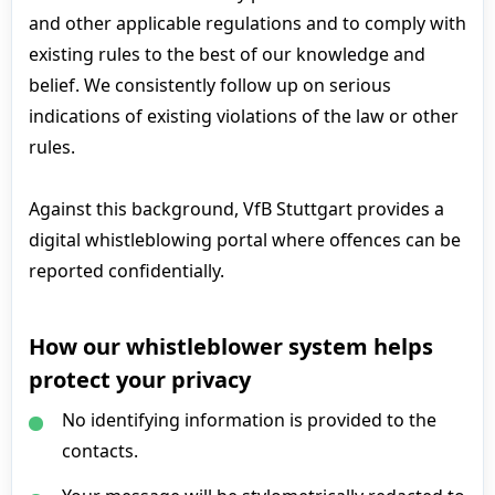
and other applicable regulations and to comply with
existing rules to the best of our knowledge and
belief. We consistently follow up on serious
indications of existing violations of the law or other
rules.
Against this background, VfB Stuttgart provides a
digital whistleblowing portal where offences can be
reported confidentially.
How our whistleblower system helps
protect your privacy
No identifying information is provided to the
contacts.