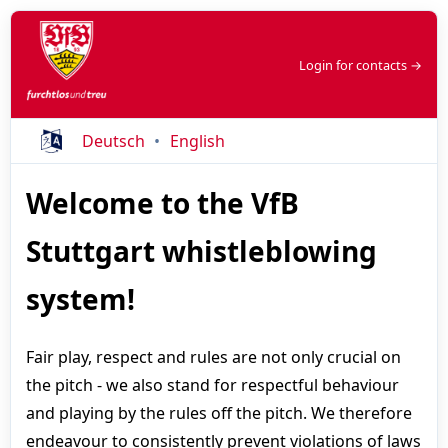
Login for contacts →
Deutsch
English
Welcome to the VfB
Stuttgart whistleblowing
system!
Fair play, respect and rules are not only crucial on
the pitch - we also stand for respectful behaviour
and playing by the rules off the pitch. We therefore
endeavour to consistently prevent violations of laws