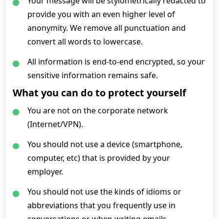
Your message will be stylometrically redacted to
provide you with an even higher level of
anonymity. We remove all punctuation and
convert all words to lowercase.
All information is end-to-end encrypted, so your
sensitive information remains safe.
What you can do to protect yourself
You are not on the corporate network
(Internet/VPN).
You should not use a device (smartphone,
computer, etc) that is provided by your
employer.
You should not use the kinds of idioms or
abbreviations that you frequently use in